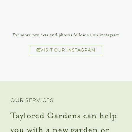
For more projects and photos follow us on instagram
VISIT OUR INSTAGRAM
OUR SERVICES
Taylored Gardens can help
you with a new garden or