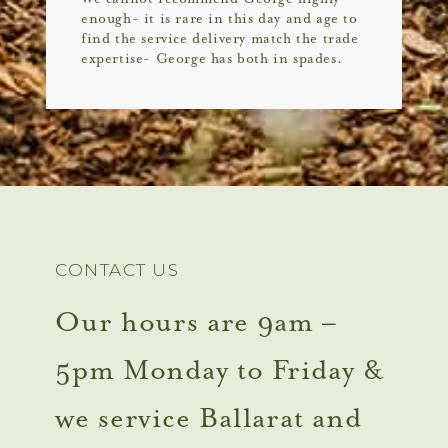
enough- it is rare in this day and age to
find the service delivery match the trade
expertise- George has both in spades.
CONTACT US
Our hours are 9am –
5pm Monday to Friday &
we service Ballarat and