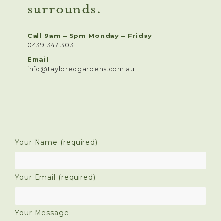
surrounds.
Call 9am – 5pm Monday – Friday
0439 347 303
Email
info@tayloredgardens.com.au
Your Name (required)
Your Email (required)
Your Message