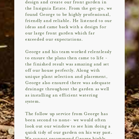
design and create our front garden in
the Insignia Estate. From the get-go, we
found George to be highly professional,
friendly and reliable. He listened to our
ideas and came back with a design for
our large front garden which far
exceeded our expectations.
George and his team worked relentlessly
to ensure the plans then came to life -
the finished result was amazing and set
off our house perfectly. Along with
unique plant selection and placement,
George also ensured there was adequate
drainage throughout the garden as well
as installing an efficient watering
system.
The follow up service from George has
been second to none- we would often
look out our window to see him doing a
quick tidy of our garden on his way past.
We cannot recommend George highly