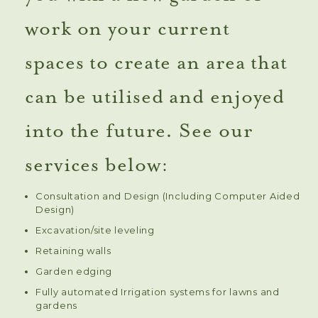
work on your current
spaces to create an area that
can be utilised and enjoyed
into the future. See our
services below:
Consultation and Design (Including Computer Aided
Design)
Excavation/site leveling
Retaining walls
Garden edging
Fully automated Irrigation systems for lawns and
gardens