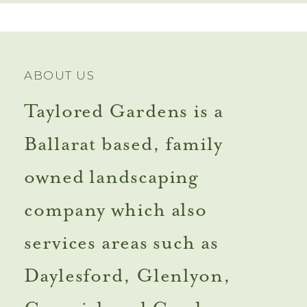
ABOUT US
Taylored Gardens is a
Ballarat based, family
owned landscaping
company which also
services areas such as
Daylesford, Glenlyon,