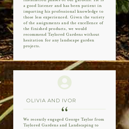
installation phases of our gardens. He is
a good listener and has been patient in
imparting his professional knowledge to
those less experienced. Given the variety
of the assignments and the excellence of
the finished products, we would
recommend Taylored Gardens without
hesitation for any landscape garden
projects.
OLIVIA AND IVOR
We recently engaged George Taylor from
Taylored Gardens and Landscaping to