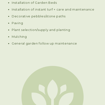
Installation of Garden Beds
Installation of instant turf + care and maintenance
Decorative pebbles/stone paths
Paving
Plant selection/supply and planting
Mulching
General garden follow up maintenance