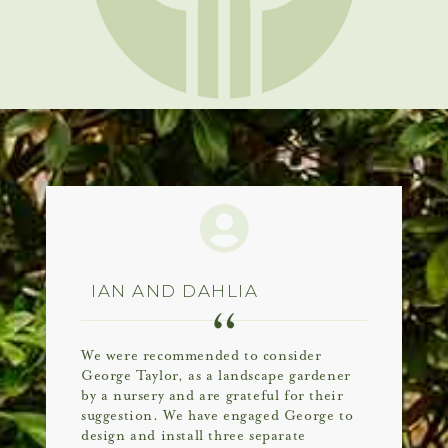
IAN AND DAHLIA
We were recommended to consider
George Taylor, as a landscape gardener
by a nursery and are grateful for their
suggestion. We have engaged George to
design and install three separate