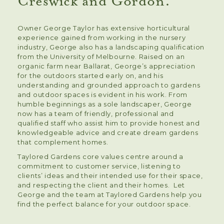
Creswick and Gordon.
Owner George Taylor has extensive horticultural
experience gained from working in the nursery
industry, George also has a landscaping qualification
from the University of Melbourne. Raised on an
organic farm near Ballarat, George’s appreciation
for the outdoors started early on, and his
understanding and grounded approach to gardens
and outdoor spaces is evident in his work. From
humble beginnings as a sole landscaper, George
now has a team of friendly, professional and
qualified staff who assist him to provide honest and
knowledgeable advice and create dream gardens
that complement homes.
Taylored Gardens core values centre around a
commitment to customer service, listening to
clients’ ideas and their intended use for their space,
and respecting the client and their homes. Let
George and the team at Taylored Gardens help you
find the perfect balance for your outdoor space.