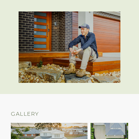
GALLERY