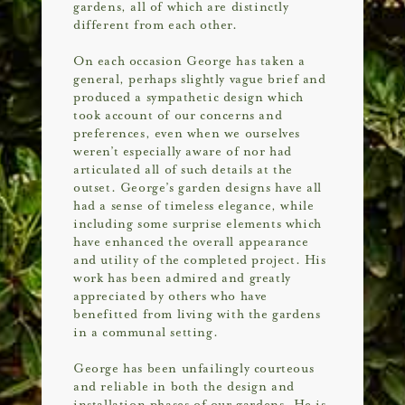
gardens, all of which are distinctly
different from each other.
On each occasion George has taken a
general, perhaps slightly vague brief and
produced a sympathetic design which
took account of our concerns and
preferences, even when we ourselves
weren’t especially aware of nor had
articulated all of such details at the
outset. George’s garden designs have all
had a sense of timeless elegance, while
including some surprise elements which
have enhanced the overall appearance
and utility of the completed project. His
work has been admired and greatly
appreciated by others who have
benefitted from living with the gardens
in a communal setting.
George has been unfailingly courteous
and reliable in both the design and