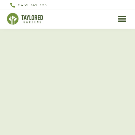
0439 347 303